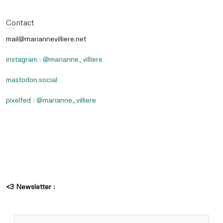
Contact
mail@mariannevilliere.net
instagram : @marianne_villiere
mastodon.social
pixelfed : @marianne_villiere
<3 Newsletter :