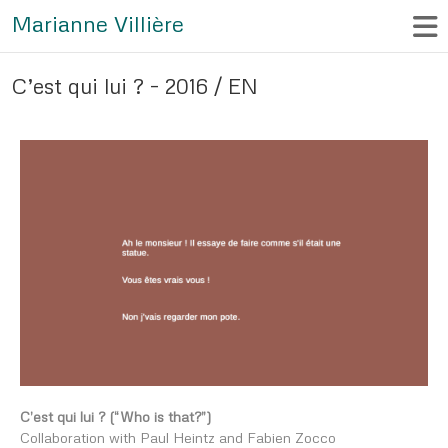
Marianne Villière
C’est qui lui ? – 2016 / EN
C’est qui lui ? (“Who is that?”)
Collaboration with Paul Heintz and Fabien Zocco