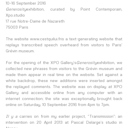
10–16 September 2016
Generosity
exhibition, curated by Point Contemporain,
Xpo.studio
17 rue Notre-Dame de Nazareth
75003 Paris
The website
www.cestquilui.fr
is a text-generating website that
replays transcribed speech overheard from visitors to Paris’
Grévin museum.
For the opening of the XPO Gallery’s
Generosity
exhibition, we
collected new phrases from visitors to the Grévin museum and
made them appear in real time on the website. Set against a
white backdrop, these new additions were inserted amongst
the replayed comments. The website was on display at XPO
Gallery and accessible online from any computer with an
internet connection; the site was exceptionally brought back
online on Saturday, 10 September 2016 from 4pm to 7pm.
Il y a
carries on from my earlier project, “Transmission”: an
intervention on 20 April 2013 at Pascal Delarge’s studio in