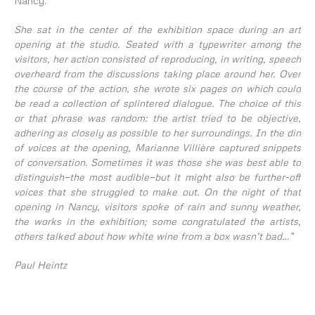
Nancy.
She sat in the center of the exhibition space during an art
opening at the studio. Seated with a typewriter among the
visitors, her action consisted of reproducing, in writing, speech
overheard from the discussions taking place around her. Over
the course of the action, she wrote six pages on which could
be read a collection of splintered dialogue. The choice of this
or that phrase was random: the artist tried to be objective,
adhering as closely as possible to her surroundings. In the din
of voices at the opening, Marianne Villière captured snippets
of conversation. Sometimes it was those she was best able to
distinguish—the most audible—but it might also be further-off
voices that she struggled to make out. On the night of that
opening in Nancy, visitors spoke of rain and sunny weather,
the works in the exhibition; some congratulated the artists,
others talked about how white wine from a box wasn’t bad…”
Paul Heintz