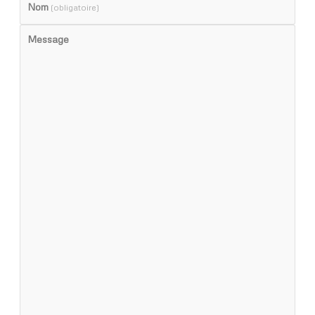
Nom
(obligatoire)
Message