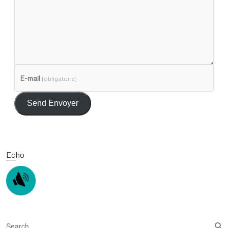
E-mail
(obligatoire)
Send Envoyer
Echo
S