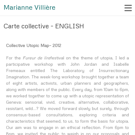
Marianne Villière
Carte collective – ENGLISH
Collective Utopic Map
– 2012
For the
Fureur de lire
festival on the theme of utopia, I led a
participative workshop with John Jordan and Isabelle
Fremeaux entitled
The Laboratory of Insurrectionary
Imagination
. The week-long workshop brought together a team
of eight artists, activists, urban planners and geographers,
along with members of the public. Every day, from 10am to 6pm,
we worked together to come up with a utopic representation of
Geneva: sensorial, vivid, creative, alternative, collaborative,
resistant, wild…? We moved forward slowly but surely, through
consensus-based consultations, exploring criteria and
characteristics that seemed, to us, to form the basis for utopia.
Our aim was to engage in an ethical reflection. From 6pm to
8pm, we invited the public to weigh in on our proposals and