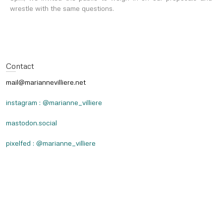
wrestle with the same questions.
Contact
mail@mariannevilliere.net
instagram : @marianne_villiere
mastodon.social
pixelfed : @marianne_villiere