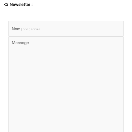
<3 Newsletter :
Nom
(obligatoire)
Message