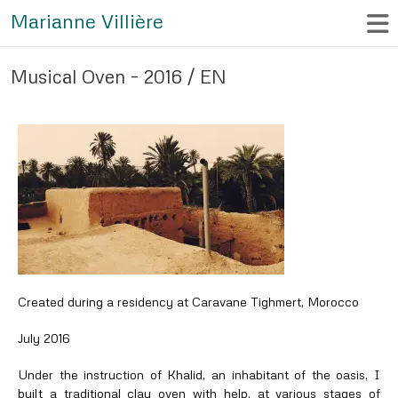
Marianne Villière
Musical Oven – 2016 / EN
Created during a residency at Caravane Tighmert, Morocco
July 2016
Under the instruction of Khalid, an inhabitant of the oasis, I
built a traditional clay oven with help, at various stages of