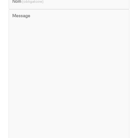
Nom
(obligatoire)
Message