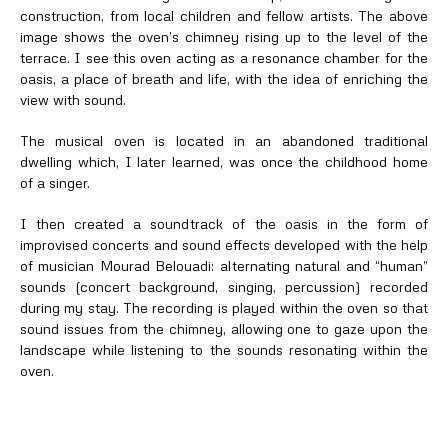
construction, from local children and fellow artists. The above
image shows the oven’s chimney rising up to the level of the
terrace. I see this oven acting as a resonance chamber for the
oasis, a place of breath and life, with the idea of enriching the
view with sound.
The musical oven is located in an abandoned traditional
dwelling which, I later learned, was once the childhood home
of a singer.
I then created a soundtrack of the oasis in the form of
improvised concerts and sound effects developed with the help
of musician Mourad Belouadi: alternating natural and “human”
sounds (concert background, singing, percussion) recorded
during my stay. The recording is played within the oven so that
sound issues from the chimney, allowing one to gaze upon the
landscape while listening to the sounds resonating within the
oven.