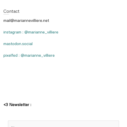
Contact
mail@mariannevilliere.net
instagram : @marianne_villiere
mastodon.social
pixelfed : @marianne_villiere
<3 Newsletter :