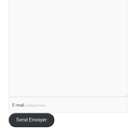
E-mail
(obligatoire)
Send Envoyer