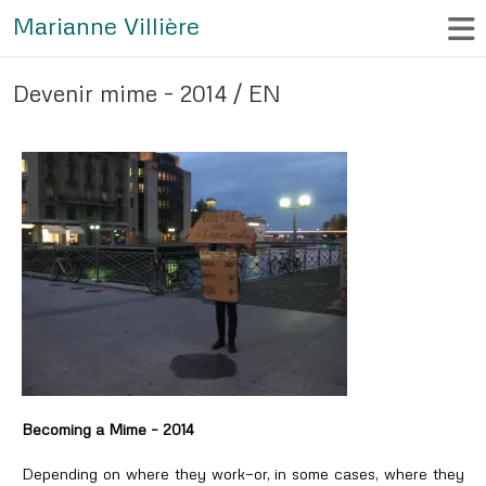
Marianne Villière
Devenir mime – 2014 / EN
Becoming a Mime – 2014
Depending on where they work—or, in some cases, where they