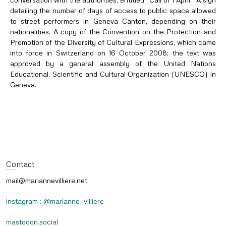
detailing the number of days of access to public space allowed
to street performers in Geneva Canton, depending on their
nationalities. A copy of the Convention on the Protection and
Promotion of the Diversity of Cultural Expressions, which came
into force in Switzerland on 16 October 2008; the text was
approved by a general assembly of the United Nations
Educational, Scientific and Cultural Organization (UNESCO) in
Geneva.
Contact
mail@mariannevilliere.net
instagram : @marianne_villiere
mastodon.social