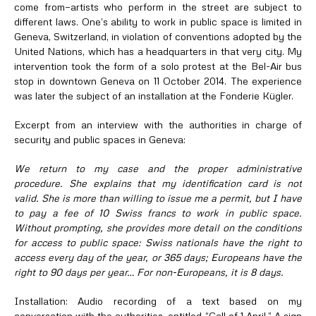
come from—artists who perform in the street are subject to
different laws. One’s ability to work in public space is limited in
Geneva, Switzerland, in violation of conventions adopted by the
United Nations, which has a headquarters in that very city. My
intervention took the form of a solo protest at the Bel-Air bus
stop in downtown Geneva on 11 October 2014. The experience
was later the subject of an installation at the Fonderie Kügler.
Excerpt from an interview with the authorities in charge of
security and public spaces in Geneva:
We return to my case and the proper administrative
procedure. She explains that my identification card is not
valid. She is more than willing to issue me a permit, but I have
to pay a fee of 10 Swiss francs to work in public space.
Without prompting, she provides more detail on the conditions
for access to public space: Swiss nationals have the right to
access every day of the year, or 365 days; Europeans have the
right to 90 days per year… For non-Europeans, it is 8 days.
Installation: Audio recording of a text based on my
conversation with the authorities, entitled “Call of 1 April.” A sign