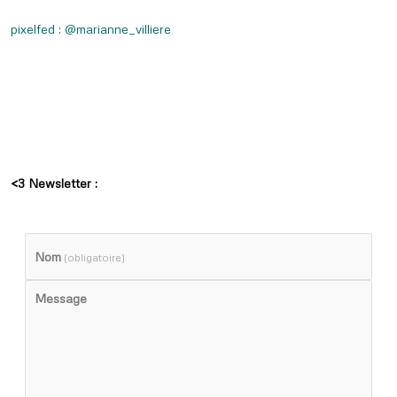
pixelfed : @marianne_villiere
<3 Newsletter :
Nom
(obligatoire)
Message